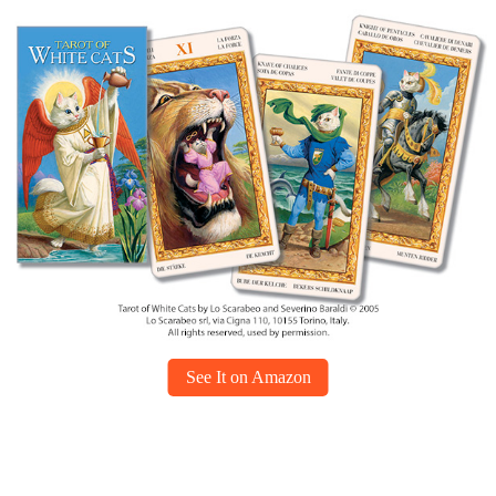
See It on Amazon