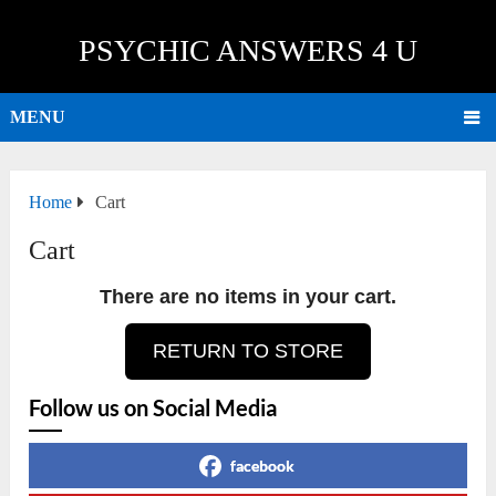
PSYCHIC ANSWERS 4 U
MENU
Home
Cart
Cart
There are no items in your cart.
RETURN TO STORE
Follow us on Social Media
facebook