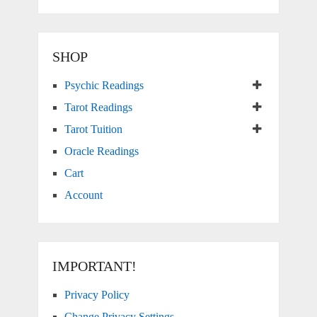
SHOP
Psychic Readings
Tarot Readings
Tarot Tuition
Oracle Readings
Cart
Account
IMPORTANT!
Privacy Policy
Change Privacy Settings