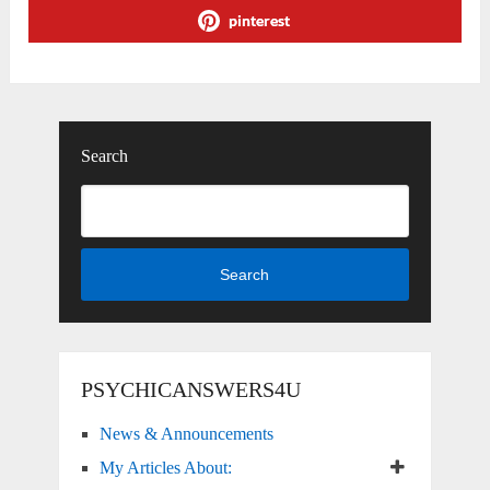
pinterest
Search
Search
PSYCHICANSWERS4U
News & Announcements
My Articles About: