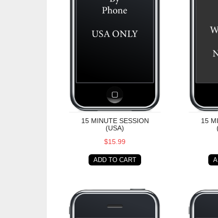
15 MINUTE SESSION
15 M
(USA)
$15.99
ADD TO CART
A
30 Minute Session (USA)
30 Minu