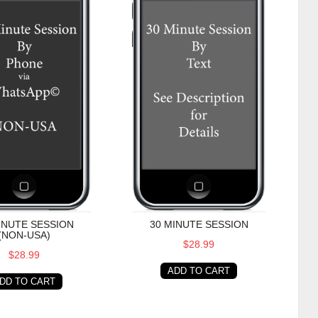
INUTE SESSION
30 MINUTE SESSION
(NON-USA)
$28.99
$28.99
ADD TO CART
DD TO CART