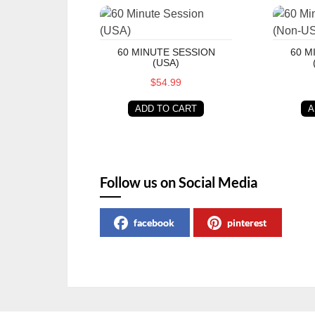
60 Minute Session (USA)
60 Minu
60 MINUTE SESSION
60 M
(USA)
$54.99
ADD TO CART
A
Follow us on Social Media
facebook
pinterest