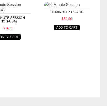
te Session (Non-USA)
60 Minute Session
60 MINUTE SESSION
INUTE SESSION
$54.99
(NON-USA)
ADD TO CART
$54.99
DD TO CART