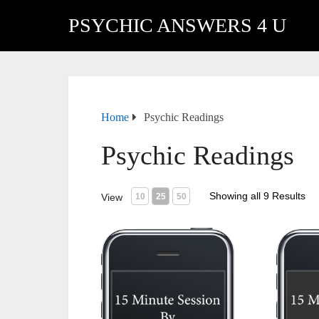
PSYCHIC ANSWERS 4 U
Home
Psychic Readings
Psychic Readings
Showing all 9 Results
View
10
25
50
15 Minute Session (USA)
15 Minu