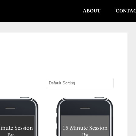
ABOUT
CONTA
te Session (Non-USA)
15 Minute Session