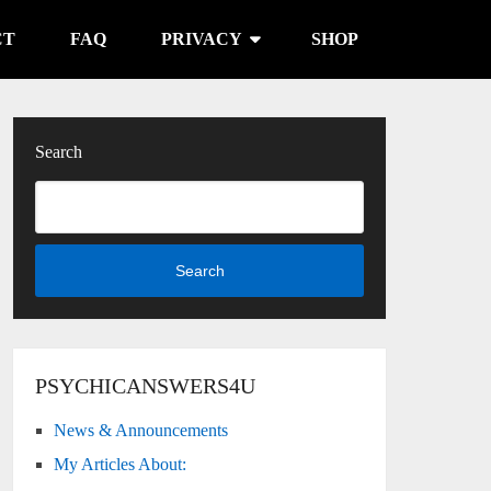
CT
FAQ
PRIVACY
SHOP
Search
Search
PSYCHICANSWERS4U
News & Announcements
My Articles About: