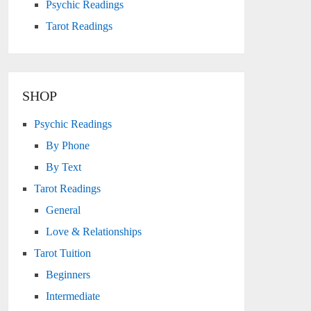
Psychic Readings
Tarot Readings
SHOP
Psychic Readings
By Phone
By Text
Tarot Readings
General
Love & Relationships
Tarot Tuition
Beginners
Intermediate