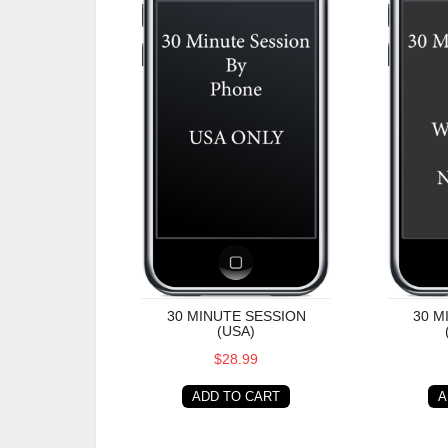
30 MINUTE SESSION
30 M
(USA)
$28.99
ADD TO CART
A