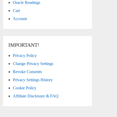
Oracle Readings
Cart
Account
IMPORTANT!
Privacy Policy
Change Privacy Settings
Revoke Consents
Privacy Settings History
Cookie Policy
Affiliate Disclosure & FAQ