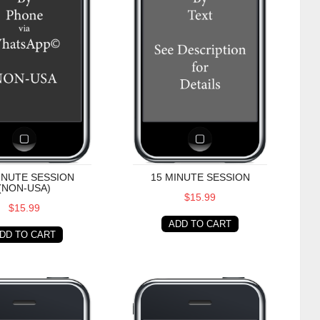
INUTE SESSION
15 MINUTE SESSION
(NON-USA)
$15.99
$15.99
ADD TO CART
DD TO CART
te Session (Non-USA)
30 Minute Session