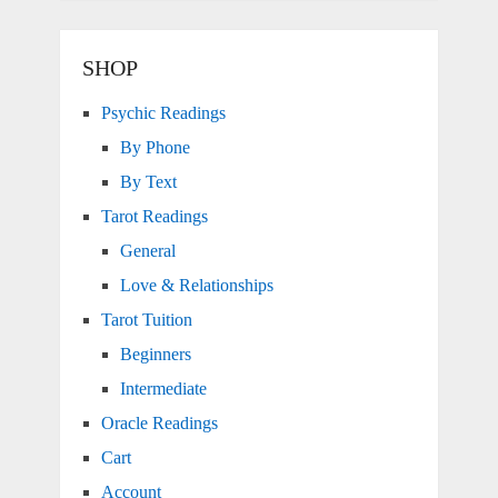
SHOP
Psychic Readings
By Phone
By Text
Tarot Readings
General
Love & Relationships
Tarot Tuition
Beginners
Intermediate
Oracle Readings
Cart
Account