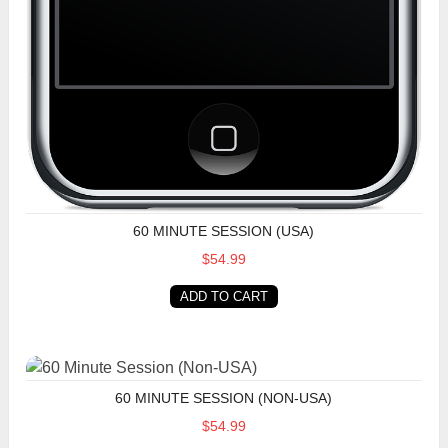
60 MINUTE SESSION (USA)
$54.99
ADD TO CART
60 Minute Session (Non-USA)
60 MINUTE SESSION (NON-USA)
$54.99