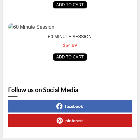
ADD TO CART
60 Minute Session
60 MINUTE SESSION
$54.99
ADD TO CART
Follow us on Social Media
facebook
pinterest