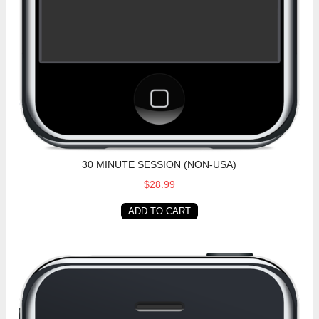
30 MINUTE SESSION (NON-USA)
$28.99
ADD TO CART
30 Minute Session