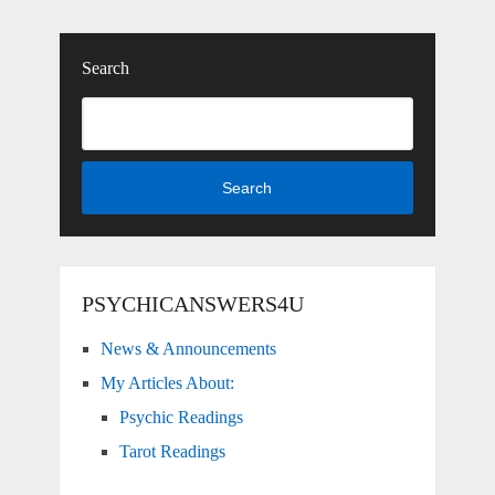
Search
Search
PSYCHICANSWERS4U
News & Announcements
My Articles About:
Psychic Readings
Tarot Readings