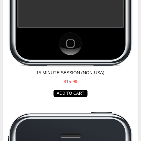
15 MINUTE SESSION (NON-USA)
$15.99
ADD TO CART
15 Minute Session