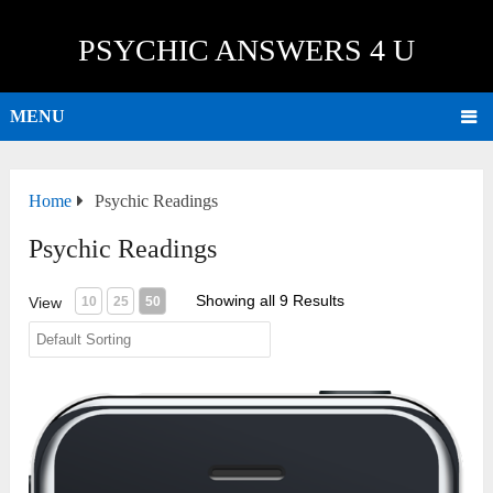
PSYCHIC ANSWERS 4 U
MENU
Home
Psychic Readings
Psychic Readings
Showing all 9 Results
View
10
25
50
15 Minute Session (USA)