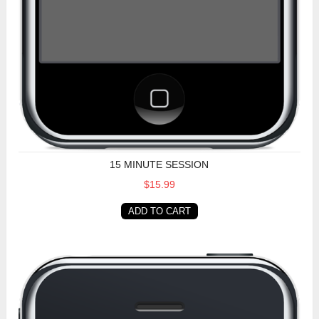
15 MINUTE SESSION
$15.99
ADD TO CART
30 Minute Session (USA)