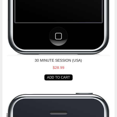
30 MINUTE SESSION (USA)
$28.99
ADD TO CART
30 Minute Session (Non-USA)