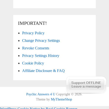
IMPORTANT!
Privacy Policy
Change Privacy Settings
Revoke Consents
Privacy Settings History
Cookie Policy
Affiliate Disclosure & FAQ
Psychic Answers 4 U
Copyright © 2026.
Theme by
MyThemeShop
WordPress Cookie Notice by Real Cookie Banner