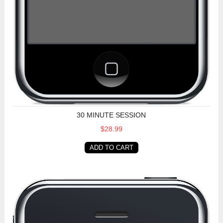
30 MINUTE SESSION
$28.99
ADD TO CART
60 Minute Session (USA)