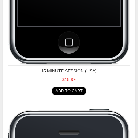
15 MINUTE SESSION (USA)
$15.99
ADD TO CART
15 Minute Session (Non-USA)