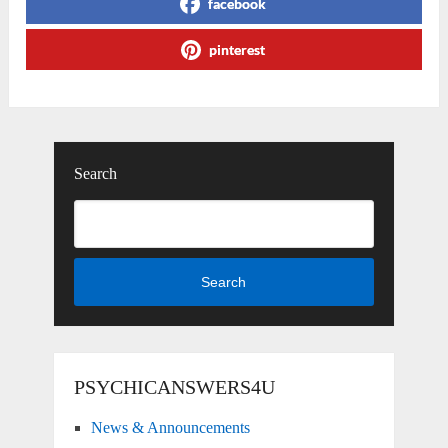
facebook
pinterest
Search
Search
PSYCHICANSWERS4U
News & Announcements