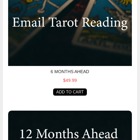
6 MONTHS AHEAD
$49.99
ADD TO CART
12 Months Ahead