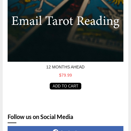
12 MONTHS AHEAD
$79.99
ADD TO CART
Follow us on Social Media