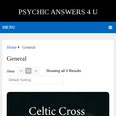
PSYCHIC ANSWERS 4 U
MENU
Home
General
General
Showing all 3 Results
View
10
25
50
Celtic Cross