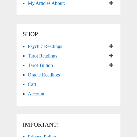
My Articles About:
SHOP
Psychic Readings
Tarot Readings
Tarot Tuition
Oracle Readings
Cart
Account
IMPORTANT!
Privacy Policy