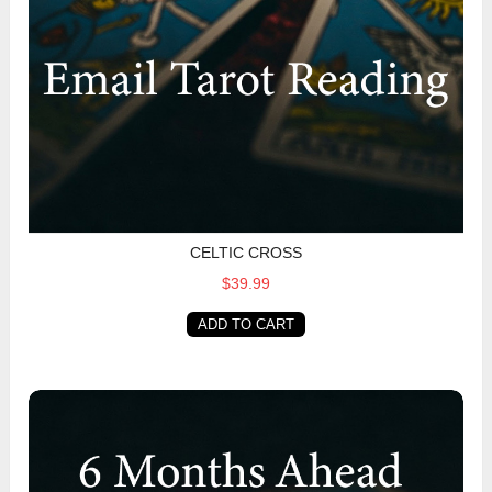
CELTIC CROSS
$39.99
ADD TO CART
6 Months Ahead