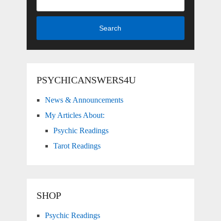
Search
PSYCHICANSWERS4U
News & Announcements
My Articles About:
Psychic Readings
Tarot Readings
SHOP
Psychic Readings