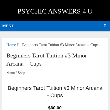
PSYCHIC ANSWERS 4 U
MENU
Home
Beginners Tarot Tuition #3 Minor Arcana – Cups
Beginners Tarot Tuition #3 Minor
Arcana – Cups
Home
/
Shop
Beginners Tarot Tuition #3 Minor Arcana
- Cups
$60.00