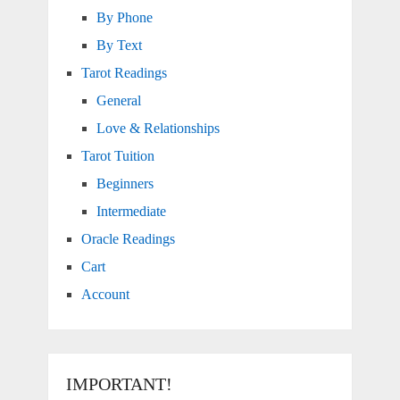
By Phone
By Text
Tarot Readings
General
Love & Relationships
Tarot Tuition
Beginners
Intermediate
Oracle Readings
Cart
Account
IMPORTANT!