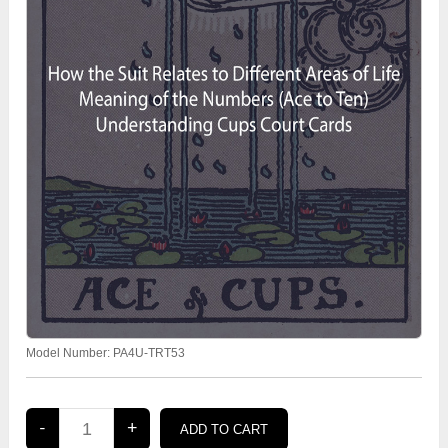
Model Number:
PA4U-TRT53