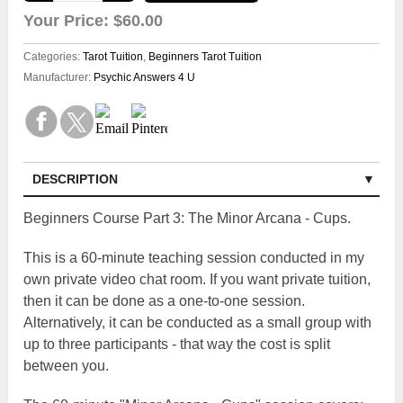
Your Price:
$60.00
Categories:
Tarot Tuition
,
Beginners Tarot Tuition
Manufacturer:
Psychic Answers 4 U
DESCRIPTION
Beginners Course Part 3: The Minor Arcana - Cups.
This is a 60-minute teaching session conducted in my
own private video chat room. If you want private tuition,
then it can be done as a one-to-one session.
Alternatively, it can be conducted as a small group with
up to three participants - that way the cost is split
between you.