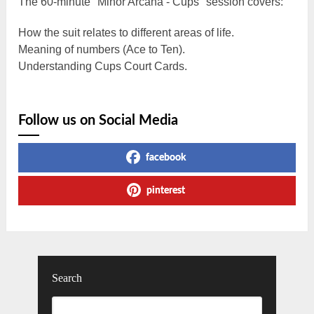
The 60-minute "Minor Arcana - Cups" session covers:
How the suit relates to different areas of life.
Meaning of numbers (Ace to Ten).
Understanding Cups Court Cards.
Follow us on Social Media
facebook
pinterest
Search