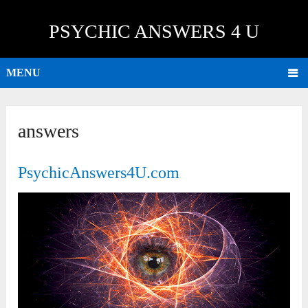
PSYCHIC ANSWERS 4 U
MENU
answers
PsychicAnswers4U.com