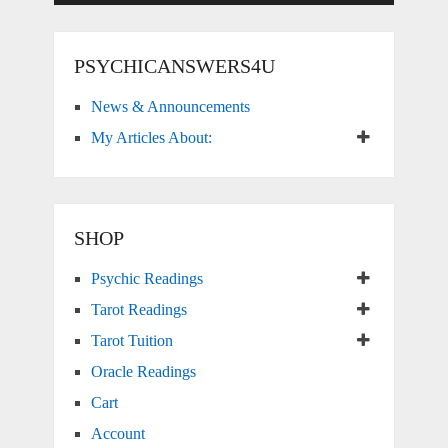
PSYCHICANSWERS4U
News & Announcements
My Articles About:
SHOP
Psychic Readings
Tarot Readings
Tarot Tuition
Oracle Readings
Cart
Account