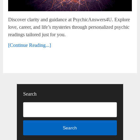
Discover clarity and guidance at PsychicAnswers4U. Explore
love, career, and life’s mysteries through personalized psychic
readings tailored just for you.
[Continue Reading...]
Search
Search