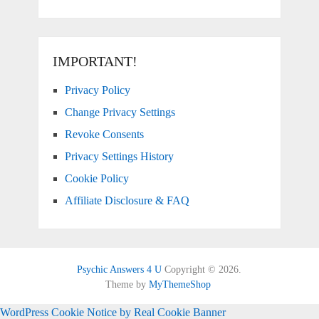
IMPORTANT!
Privacy Policy
Change Privacy Settings
Revoke Consents
Privacy Settings History
Cookie Policy
Affiliate Disclosure & FAQ
Psychic Answers 4 U
Copyright © 2026.
Theme by
MyThemeShop
WordPress Cookie Notice by Real Cookie Banner