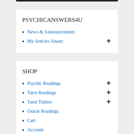
PSYCHICANSWERS4U
News & Announcements
My Articles About:
SHOP
Psychic Readings
Tarot Readings
Tarot Tuition
Oracle Readings
Cart
Account