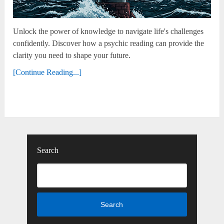
Unlock the power of knowledge to navigate life's challenges
confidently. Discover how a psychic reading can provide the
clarity you need to shape your future.
[Continue Reading...]
Search
Search