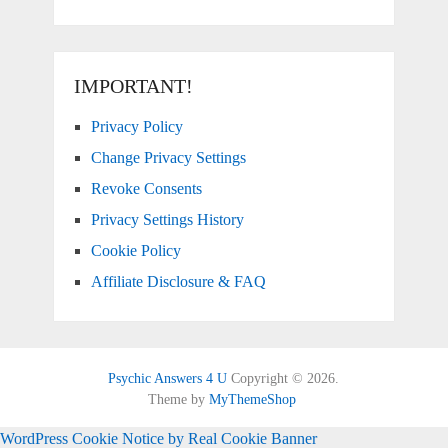
IMPORTANT!
Privacy Policy
Change Privacy Settings
Revoke Consents
Privacy Settings History
Cookie Policy
Affiliate Disclosure & FAQ
Psychic Answers 4 U
Copyright © 2026.
Theme by
MyThemeShop
WordPress Cookie Notice by Real Cookie Banner