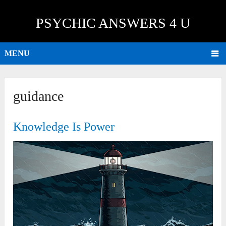
PSYCHIC ANSWERS 4 U
MENU
guidance
Knowledge Is Power