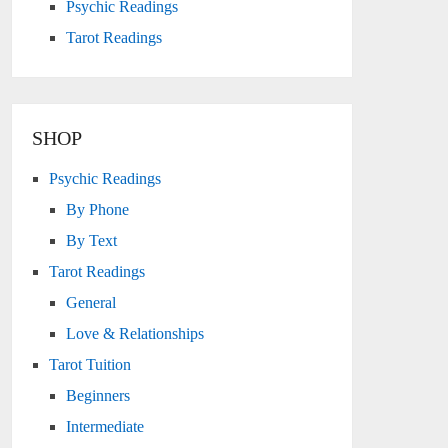
Psychic Readings
Tarot Readings
SHOP
Psychic Readings
By Phone
By Text
Tarot Readings
General
Love & Relationships
Tarot Tuition
Beginners
cana - Wands
Intermediate