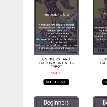
BEGINNERS TAROT
BEG
TUITION #1 INTRO TO
TUI
TAROT
$60.00
ADD TO CART
A
Beginners Tarot Tuition #4 Minor Arcana - 
Beginner