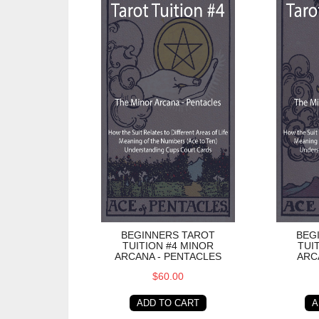
BEGINNERS TAROT
BEG
TUITION #4 MINOR
TUI
ARCANA - PENTACLES
ARC
$60.00
ADD TO CART
A