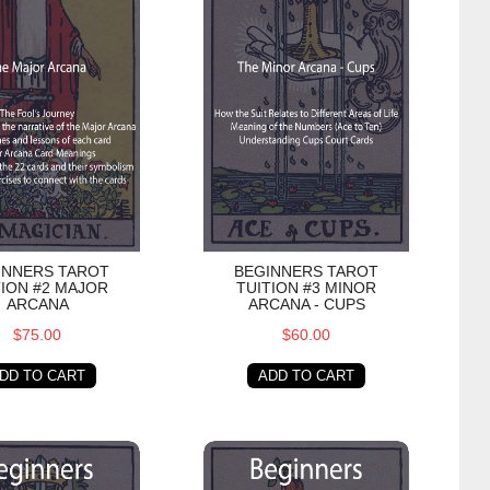
INNERS TAROT
BEGINNERS TAROT
TION #2 MAJOR
TUITION #3 MINOR
ARCANA
ARCANA - CUPS
$75.00
$60.00
DD TO CART
ADD TO CART
Pentacles
s Tarot Tuition #5 Minor Arcana - Swords
Beginners Tarot Tuition #6 Minor Ar