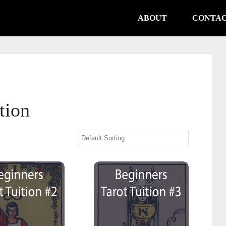
ABOUT
CONTA
tion
s Tarot Tuition #2 Major Arcana
Beginners Tarot Tuition #3 Minor Arc