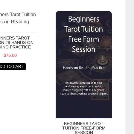
s Tarot Tuition #8 Hands-on Reading Practice
Beginners Tarot Tuition Free-Form S
INNERS TAROT
ON #8 HANDS-ON
ING PRACTICE
$75.00
DD TO CART
BEGINNERS TAROT
TUITION FREE-FORM
SESSION