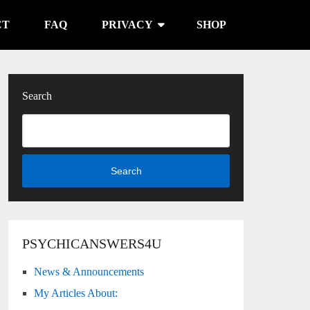
CT
FAQ
PRIVACY
SHOP
Search
Search
ana - Cups
PSYCHICANSWERS4U
News & Announcements
My Articles About: