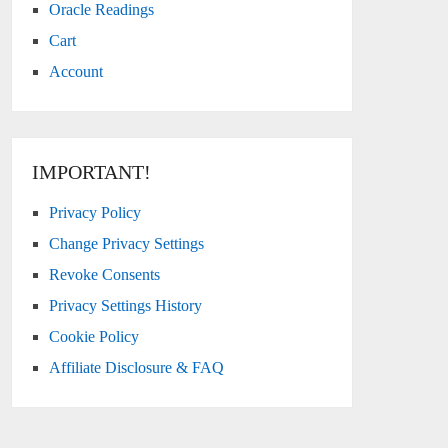
Oracle Readings
Cart
Account
IMPORTANT!
Privacy Policy
Change Privacy Settings
Revoke Consents
Privacy Settings History
Cookie Policy
Affiliate Disclosure & FAQ