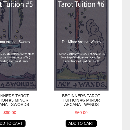
INNERS TAROT
BEGINNERS TAROT
TION #5 MINOR
TUITION #6 MINOR
ANA - SWORDS
ARCANA - WANDS
$60.00
$60.00
DD TO CART
ADD TO CART