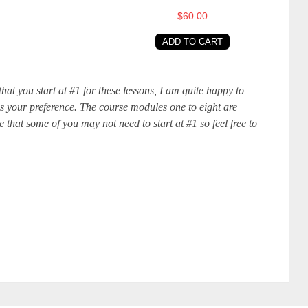
$60.00
ADD TO CART
at you start at #1 for these lessons, I am quite happy to
 is your preference. The course modules one to eight are
 that some of you may not need to start at #1 so feel free to