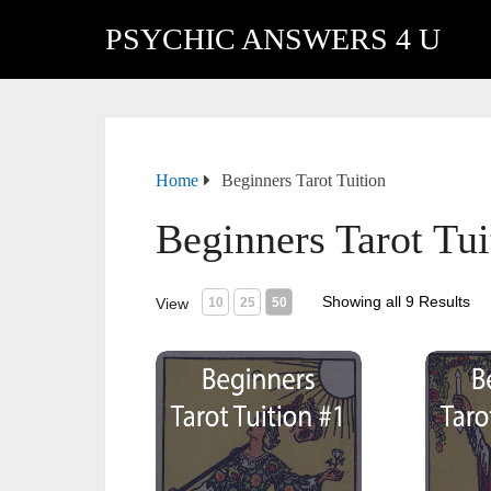
PSYCHIC ANSWERS 4 U
Home
Beginners Tarot Tuition
Beginners Tarot Tui
Showing all 9 Results
View
10
25
50
Beginners Tarot Tuition #1 Intro to Tarot
Beginner