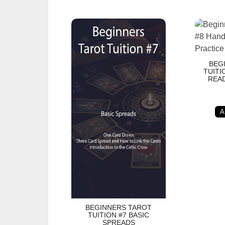
Beginners Tarot Tuition #7 Basic Spreads
Beginner
BEG
TUITI
READ
A
BEGINNERS TAROT
TUITION #7 BASIC
SPREADS