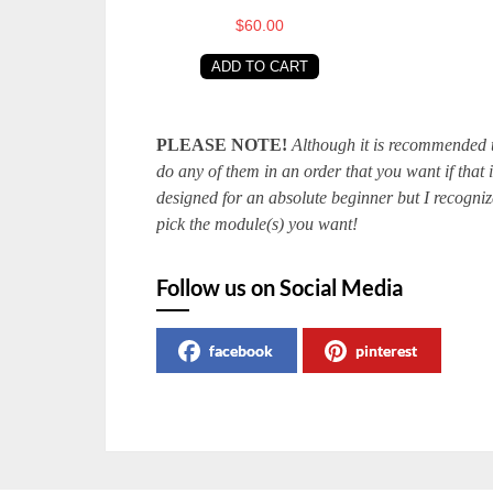
$60.00
ADD TO CART
PLEASE NOTE!
Although it is recommended th
do any of them in an order that you want if that
designed for an absolute beginner but I recognize
pick the module(s) you want!
Follow us on Social Media
facebook
pinterest